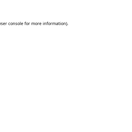
ser console
for more information).