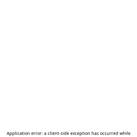
Application error: a
client
-side exception has occurred while