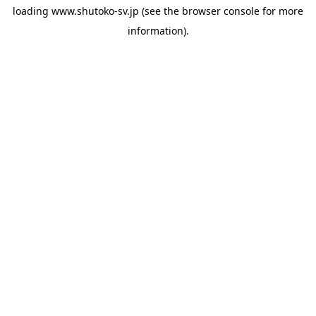
loading
www.shutoko-sv.jp
(see the
browser console
for more
information).