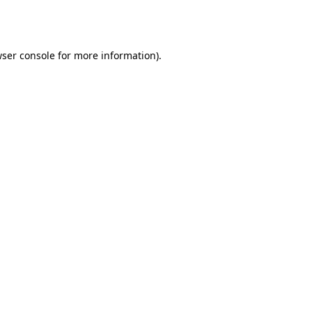
ser console
for more information).