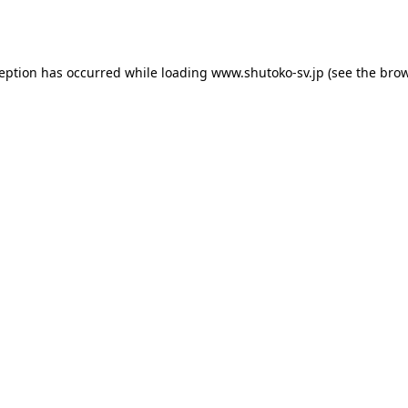
ception has occurred while loading
www.shutoko-sv.jp
(see the
brow