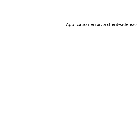
Application error: a
client
-side ex